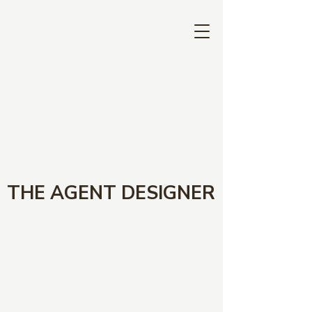
THE AGENT DESIGNER