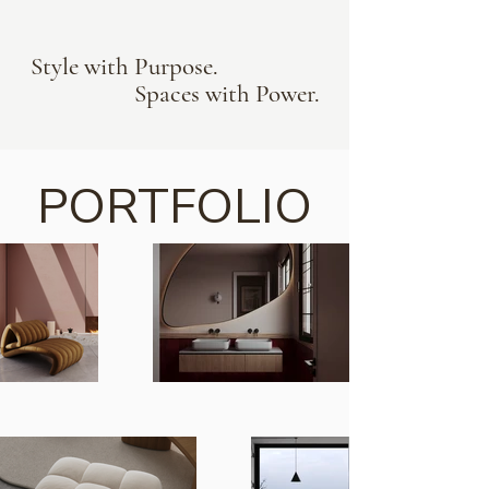
Style with Purpose.
Spaces with Power.
PORTFOLIO