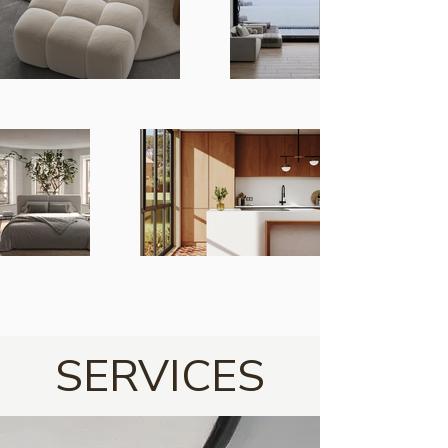
SERVICES