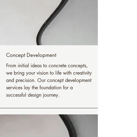
Concept Development
From initial ideas to concrete concepts,
we bring your vision to life with creativity
and precision. Our concept development
services lay the foundation for a
successful design journey.