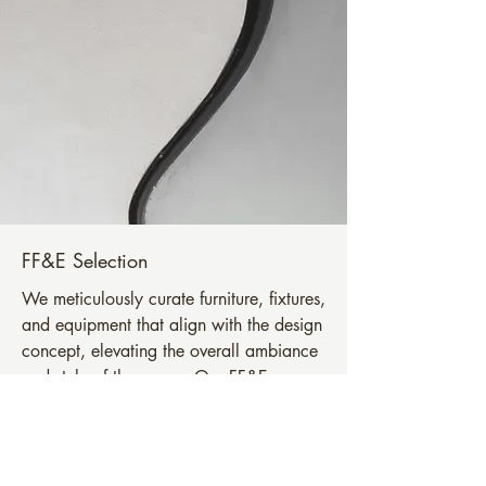
FF&E Selection
We meticulously curate furniture, fixtures,
and equipment that align with the design
concept, elevating the overall ambiance
and style of the space. Our FF&E
selection adds a touch of luxury and
comfort.