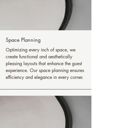
Space Planning
Optimizing every inch of space, we
create functional and aesthetically
pleasing layouts that enhance the guest
experience. Our space planning ensures
efficiency and elegance in every corner.